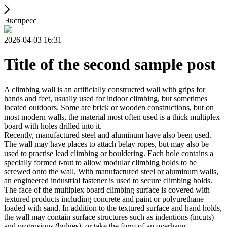
Экспресс
2026-04-03 16:31
Title of the second sample post
A climbing wall is an artificially constructed wall with grips for
hands and feet, usually used for indoor climbing, but sometimes
located outdoors. Some are brick or wooden constructions, but on
most modern walls, the material most often used is a thick multiplex
board with holes drilled into it.
Recently, manufactured steel and aluminum have also been used.
The wall may have places to attach belay ropes, but may also be
used to practise lead climbing or bouldering. Each hole contains a
specially formed t-nut to allow modular climbing holds to be
screwed onto the wall. With manufactured steel or aluminum walls,
an engineered industrial fastener is used to secure climbing holds.
The face of the multiplex board climbing surface is covered with
textured products including concrete and paint or polyurethane
loaded with sand. In addition to the textured surface and hand holds,
the wall may contain surface structures such as indentions (incuts)
and protrusions (bulges), or take the form of an overhang,