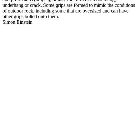
underhang or crack. Some grips are formed to mimic the conditions
of outdoor rock, including some that are oversized and can have
other grips bolted onto them.
Simon Einstein